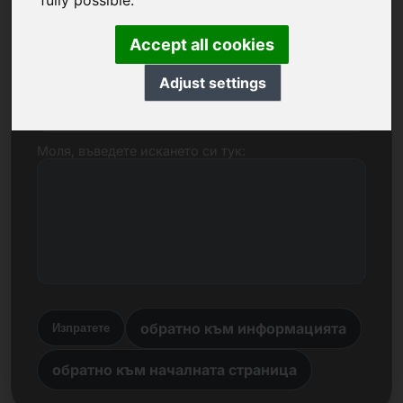
fully possible.
Име, фирма
Accept all cookies
Adjust settings
Електронна поща
Моля, въведете искането си тук:
обратно към информацията
Изпратете
обратно към началната страница