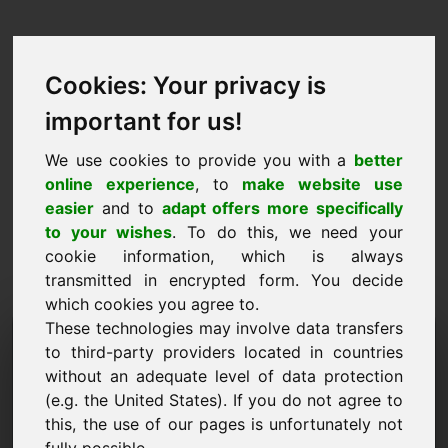
Cookies: Your privacy is
important for us!
We use cookies to provide you with a
better
online experience
, to
make website use
easier
and to
adapt offers more specifically
to your wishes
. To do this, we need your
cookie information, which is always
transmitted in encrypted form. You decide
which cookies you agree to.
These technologies may involve data transfers
Домейн на заявката за
to third-party providers located in countries
информация: pferd.eu
without an adequate level of data protection
(e.g. the United States). If you do not agree to
Имам допълнителни въпроси относно домейн
this, the use of our pages is unfortunately not
pferd.eu.